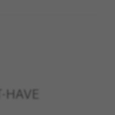
T-HAVE