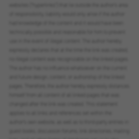
websites ("hyperlinks") that lie outside the author's area
of ​​responsibility, liability would only arise if the author
had knowledge of the content and it would have been
technically possible and reasonable for him to prevent
use in the event of illegal content. The author hereby
expressly declares that at the time the link was created,
no illegal content was recognizable on the linked pages.
The author has no influence whatsoever on the current
and future design, content, or authorship of the linked
pages. Therefore, the author hereby expressly distances
himself from all content of all linked pages that was
changed after the link was created. This statement
applies to all links and references set within the
author's own website, as well as to third-party entries in
guest books, discussion forums, link directories, mailing