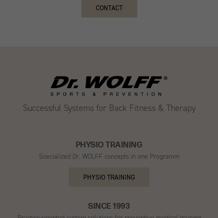
CONTACT
Successful Systems for Back Fitness & Therapy
PHYSIO TRAINING
Soecialized Dr. WOLFF concepts in one Programm
PHYSIO TRAINING
SINCE 1993
Practice-oriented system solutions for preventive medical training