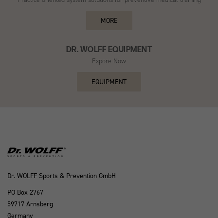
MORE
DR. WOLFF EQUIPMENT
Expore Now
EQUIPMENT
Dr. WOLFF Sports & Prevention GmbH
PO Box 2767
59717 Arnsberg
Germany