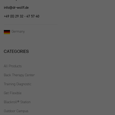
info@dr-wolff.de
+49 (0) 29 32 - 47 57 40
Germany
CATEGORIES
All Products
Back Therapy Center
Training Diagnostic
Get Flexible
Blackroll® Station
Outdoor Campus