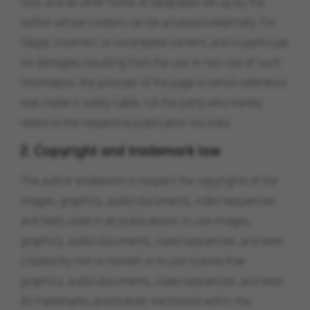
lists, and all other forms of databases set up by the
author whose content can be accessed externally. For
illegal, incorrect, or incomplete content, and in particular
for damages resulting from the use or non-use of such
information, the provider of the page to which reference
was made is solely liable, not the party who merely
refers to the respective publication via links.
2. Copyright and trademark law
The author endeavors to respect the copyrights of the
images, graphics, audio documents, video sequences,
and texts used in all publications, to use images,
graphics, audio documents, video sequences, and texts
created by him or herself, or to use license-free
graphics, audio documents, video sequences, and texts.
All trademarks and brands mentioned within the