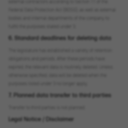
external contractors according to Section 11 of the
Federal Data Protection Act (BDSG), as well as external
bodies and internal departments of the company to
fulfill the purposes stated under 3.
6. Standard deadlines for deleting data
The legislature has established a variety of retention
obligations and periods. After these periods have
expired, the relevant data is routinely deleted. Unless
otherwise specified, data will be deleted when the
purposes listed under 3 no longer apply.
7. Planned data transfer to third parties
Transfer to third parties is not planned.
Legal Notice / Disclaimer