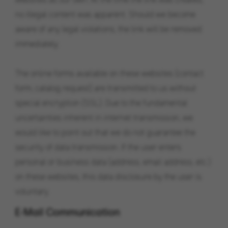
no illegal content was apparent. Should we become
aware of any legal violations, the link will be removed
immediately.
The online forms available on these websites (contact
form, catalog request) are transmitted to us without
special encryption (SSL). Due to the fundamental
uncertainties inherent in internet transmission, we
would like to point out that we do not guarantee the
security of data transmission. If the user enters
personal or business data (address, email address, etc.)
on these websites, this data disclosure by the user is
voluntary.
E-Mail Communication