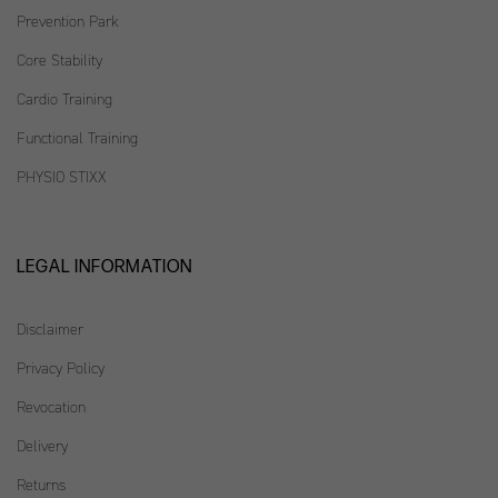
Prevention Park
Core Stability
Cardio Training
Functional Training
PHYSIO STIXX
LEGAL INFORMATION
Disclaimer
Privacy Policy
Revocation
Delivery
Returns