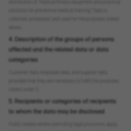
distribution of "medical fitness equipment and practical
solutions for preventive medical training." Data is
collected, processed, and used for the purposes stated
above.
4. Description of the groups of persons
affected and the related data or data
categories
Customer data, employee data, and supplier data,
provided that they are necessary to fulfill the purposes
stated under 3.
5. Recipients or categories of recipients
to whom the data may be disclosed
Public bodies where overriding legal provisions apply,