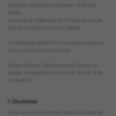
complaints, and objections by phone: +49 (0) 2932
475740
or by email at info@dr-wolff.de. For inquiries, you can
also use the contact form on our website.
EU Commission platform for online dispute resolution:
www.ec.europa.eu/consumers/odr
Managing Director: Dominik Kuprecht Commercial
Register: Arnsberg District Court HRB 1612 VAT ID No.
DE 184091514
1. Disclaimer
In the case of direct or indirect references to external