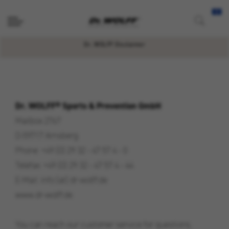
Dr. WOLFF Disclaimer
Dr. WOLFF® Sports & Prevention GmbH
Mailbox 2767
D-59717 Arnsberg
Phone: +49 (0) 29 32 - 47 57 4 - 0
Telefax: +49 (0) 29 32 - 47 57 4 - 44
E-Mail: info [at] dr-wolff.de
www.dr-wolff.de
You can reach our customer service for questions,