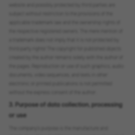
website and possibly protected by third parties are
subject without restriction to the provisions of the
applicable trademark law and the ownership rights of
the respective registered owners. The mere mention of
a trademark does not imply that it is not protected by
third-party rights! The copyright for published objects
created by the author remains solely with the author of
the pages. Reproduction or use of such graphics, audio
documents, video sequences, and texts in other
electronic or printed publications is not permitted
without the express consent of the author.
3. Purpose of data collection, processing
or use
The company's purpose is the manufacture and