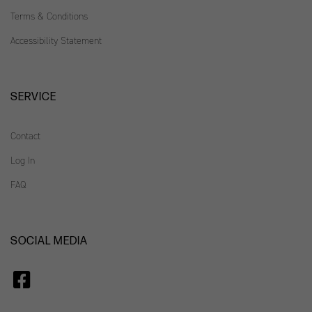
Terms & Conditions
Accessibility Statement
SERVICE
Contact
Log In
FAQ
SOCIAL MEDIA