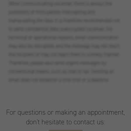
When communicating via email, there is always the
possibility of third parties intercepting and
manipulating the data. It is therefore recommended not
to send confidential data unencrypted via email. For
technical or operational reasons, email communication
may also be disrupted, and the message may not reach
the recipient or may not reach them in a timely manner.
Therefore, please also send urgent messages by
conventional means, such as mail or fax. Sending an
email does not establish a time limit or a deadline.
For questions or making an appointment,
don't hesitate to contact us: